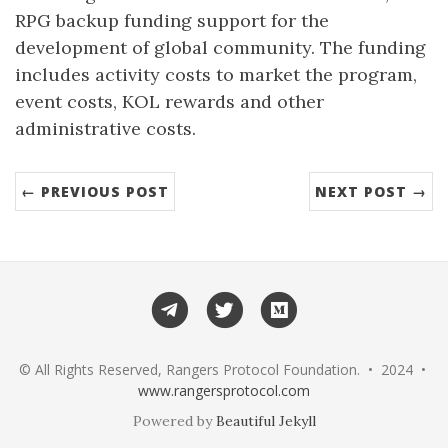
RPG backup funding support for the
development of global community. The funding
includes activity costs to market the program,
event costs, KOL rewards and other
administrative costs.
← PREVIOUS POST
NEXT POST →
Telegram
Twitter
Medium
© All Rights Reserved, Rangers Protocol Foundation. • 2024 •
www.rangersprotocol.com
Powered by
Beautiful Jekyll