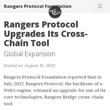
Rangers Protocol Foundation
Rangers Protocol
Upgrades Its Cross-
Chain Tool
Global Expansion
Posted on August 10, 2022
Rangers Protocol Foundation reported that in
July 2022, Rangers Protocol, the backbone of a
Web3 engine, released an upgrade for one of its
core technologies, Rangers Bridge cross-chain
tool.