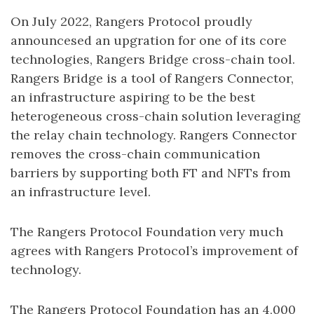
On July 2022, Rangers Protocol proudly
announcesed an upgration for one of its core
technologies, Rangers Bridge cross-chain tool.
Rangers Bridge is a tool of Rangers Connector,
an infrastructure aspiring to be the best
heterogeneous cross-chain solution leveraging
the relay chain technology. Rangers Connector
removes the cross-chain communication
barriers by supporting both FT and NFTs from
an infrastructure level.
The Rangers Protocol Foundation very much
agrees with Rangers Protocol’s improvement of
technology.
The Rangers Protocol Foundation has an 4,000